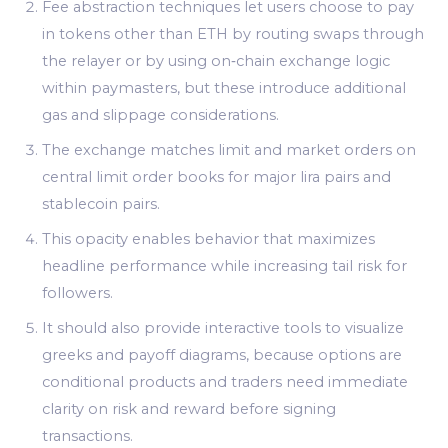
Fee abstraction techniques let users choose to pay
in tokens other than ETH by routing swaps through
the relayer or by using on‑chain exchange logic
within paymasters, but these introduce additional
gas and slippage considerations.
The exchange matches limit and market orders on
central limit order books for major lira pairs and
stablecoin pairs.
This opacity enables behavior that maximizes
headline performance while increasing tail risk for
followers.
It should also provide interactive tools to visualize
greeks and payoff diagrams, because options are
conditional products and traders need immediate
clarity on risk and reward before signing
transactions.