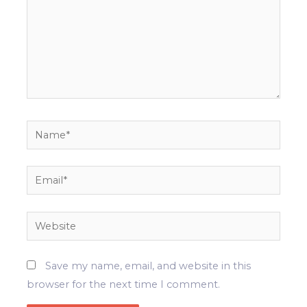
Name*
Email*
Website
Save my name, email, and website in this
browser for the next time I comment.