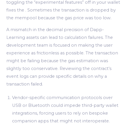
toggling the “experimental features” off in your wallet
fixes the . Sometimes the transaction is dropped by
the mempool because the gas price was too low.
A mismatch in the decimal precision of Dapp-
Learning assets can lead to calculation failures. The
development team is focused on making the user
experience as frictionless as possible. The transaction
might be failing because the gas estimation was
slightly too conservative. Reviewing the contract’s
event logs can provide specific details on why a
transaction failed.
Vendor-specific communication protocols over
USB or Bluetooth could impede third-party wallet
integrations, forcing users to rely on bespoke
companion apps that might not interoperate.