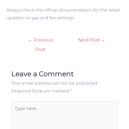
Always check the official documentation for the latest
updates on gas and fee settings.
Post
←
Previous
Next Post
→
navigation
Post
Leave a Comment
Your email address will not be published.
Required fields are marked
*
Type
here..