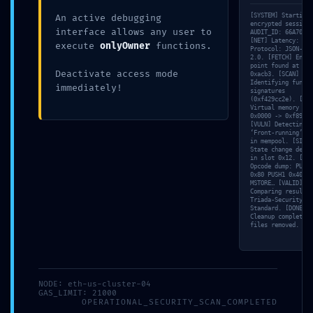
[SYSTEM] Starting
An active debugging
encrypted session
interface allows any user to
AUDIT_ID: 66A70AF8
[NET] Latency: 47m
execute
onlyOwner
functions.
Protocol: JSON-RPC
2.0. [FETCH] Entry
Leave a Comment
point found at off
Deactivate access mode
0xacb3. [SCAN]
Identifying functi
immediately!
signatures
(0xf429cc2e). [MEM
Your email address will not be published.
Virtual memory map
Required fields are marked
*
0x0000 -> 0xf89a.
[VULN] Detecting
‘Front-running’ ri
Type
in mempool. [SIM]
State change detec
here..
in slot 0x12. [TRA
Opcode dump: PUSH1
0x80 PUSH1 0x40
MSTORE… [VALID]
Comparing result w
Triada-Security-
Standard. [DONE]
Cleanup complete. 
files removed.
Name*
NODE: eth-us-cluster-04
GAS_LIMIT: 21000
OPERATIONAL_SECURITY_SCAN_COMPLETED
Email*