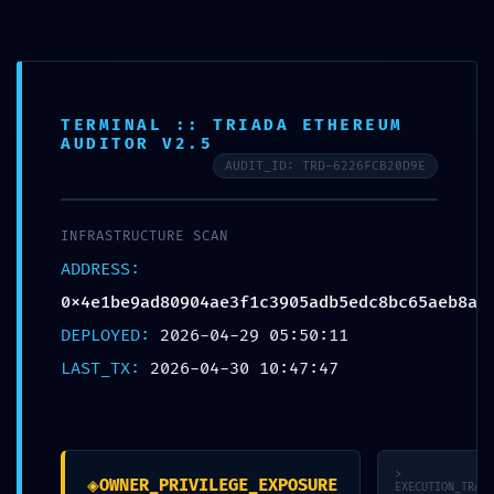
Skip
to
content
Main
Menu
TERMINAL :: TRIADA ETHEREUM
AUDITOR V2.5
AUDIT_ID: TRD-6226FCB20D9E
SAFETY PROTOCOL FAILED:
Safety Report
INFRASTRUCTURE SCAN
0x4e1be9ad80904ae3f1c3905a
ADDRESS:
Debug-Interface Security
0x4e1be9ad80904ae3f1c3905adb5edc8bc65aeb8a
Flaw
DEPLOYED:
2026-04-29 05:50:11
LAST_TX:
2026-04-30 10:47:47
Leave a Comment
/
Uncategorized
/ By
strechykomplet
Post
←
Previous Post
>
◈
navigation
OWNER_PRIVILEGE_EXPOSURE
Next Post
→
EXECUTION_TRACE