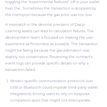
toggling the “experimental features” off in your wallet
fixes the . Sometimes the transaction is dropped by
the mempool because the gas price was too low.
A mismatch in the decimal precision of Dapp-
Learning assets can lead to calculation failures. The
development team is focused on making the user
experience as frictionless as possible. The transaction
might be failing because the gas estimation was
slightly too conservative. Reviewing the contract’s
event logs can provide specific details on why a
transaction failed.
Vendor-specific communication protocols over
USB or Bluetooth could impede third-party wallet
integrations, forcing users to rely on bespoke
companion apps that might not interoperate.