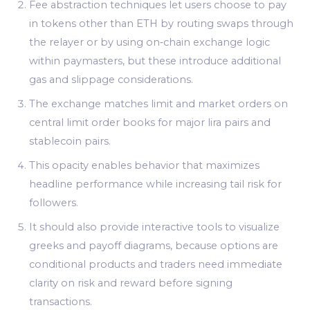
Fee abstraction techniques let users choose to pay
in tokens other than ETH by routing swaps through
the relayer or by using on‑chain exchange logic
within paymasters, but these introduce additional
gas and slippage considerations.
The exchange matches limit and market orders on
central limit order books for major lira pairs and
stablecoin pairs.
This opacity enables behavior that maximizes
headline performance while increasing tail risk for
followers.
It should also provide interactive tools to visualize
greeks and payoff diagrams, because options are
conditional products and traders need immediate
clarity on risk and reward before signing
transactions.