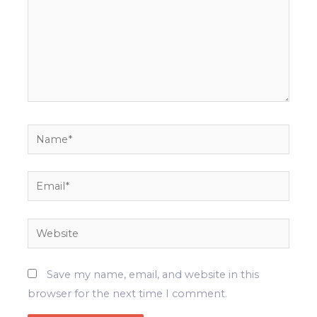
Name*
Email*
Website
Save my name, email, and website in this
browser for the next time I comment.