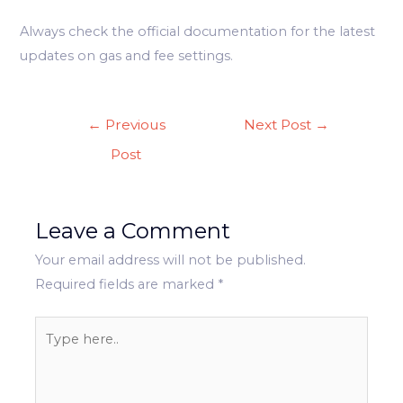
Always check the official documentation for the latest
updates on gas and fee settings.
Post
←
Previous
Next Post
→
navigation
Post
Leave a Comment
Your email address will not be published.
Required fields are marked
*
Type
here..