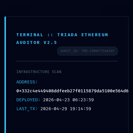
Skip
to
Mai
content
Men
TERMINAL :: TRIADA ETHEREUM
OPERATIONAL COLLAPSE:
AUDITOR V2.5
0x332c4e449408ddfeeb27f01
AUDIT_ID: TRD-19BAF754A16F
15879da5100e564d6 ::
Operational Audit:
INFRASTRUCTURE SCAN
Debugging Flag Persistence
ADDRESS:
Leave a Comment
/
Uncategorized
/ By
0x332c4e449408ddfeeb27f0115879da5100e564d6
strechykomplet
DEPLOYED:
2026-04-23 06:23:59
LAST_TX:
2026-04-29 19:14:59
Post
←
Previous
Next Post
→
navigation
Post